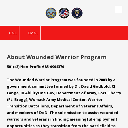
Skip to content
CALL
EMAIL
About Wounded Warrior Program
501(c3) Non-Profit #85-0904370
The Wounded Warrior Program was founded in 2003 by a
government committee formed by Dr. David Godbold, CJ
Lange, IB
AbilityOne.Gov
, Department of Army, Fort Liberty
(Ft. Bragg), Womack Army Medical Center, Warrior
Transition Battalions, Department of Veterans Affairs,
and members of DoD. The sole mission to assist wounded
warriors and veterans in finding meaningful employment
opportunities as they transition from the battlefield to