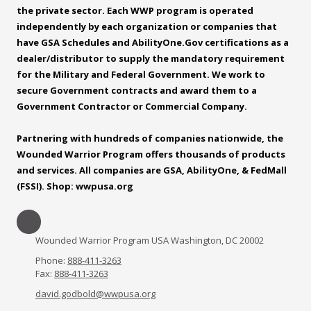
the private sector. Each WWP program is operated
independently by each organization or companies that
have GSA Schedules and
AbilityOne.Gov
certifications as a
dealer/distributor to supply the mandatory requirement
for the Military and Federal Government. We work to
secure Government contracts and award them to a
Government Contractor or Commercial Company.
Partnering with hundreds of companies nationwide, the
Wounded Warrior Program offers thousands of products
and services. All companies are GSA, AbilityOne, & FedMall
(FSSI). Shop: wwpusa.org
Wounded Warrior Program USA Washington, DC 20002
Phone:
888-411-3263
Fax:
888-411-3263
david.godbold@wwpusa.org