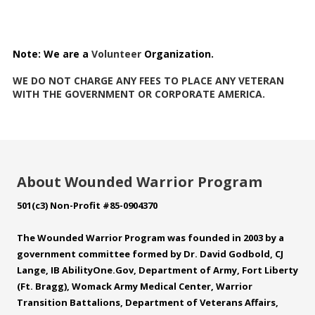
Note:
We are a
Volunteer
Organization.
WE DO NOT CHARGE ANY FEES TO PLACE ANY VETERAN
WITH THE GOVERNMENT OR CORPORATE AMERICA.
About Wounded Warrior Program
501(c3) Non-Profit #85-0904370
The Wounded Warrior Program was founded in 2003 by a
government committee formed by Dr. David Godbold, CJ
Lange, IB
AbilityOne.Gov
, Department of Army, Fort Liberty
(Ft. Bragg), Womack Army Medical Center, Warrior
Transition Battalions, Department of Veterans Affairs,