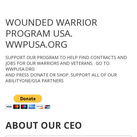
WOUNDED WARRIOR
PROGRAM USA.
WWPUSA.ORG
SUPPORT OUR PROGRAM TO HELP FIND CONTRACTS AND
JOBS FOR OUR WARRIORS AND VETERANS. GO TO:
WWPUSA.ORG
AND PRESS DONATE OR SHOP. SUPPORT ALL OF OUR
ABILITYONE/GSA PARTNERS
ABOUT OUR CEO