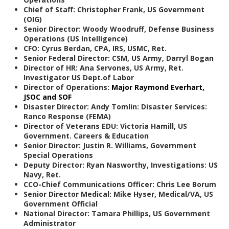
Chief of Staff: Christopher Frank, US Government
(OIG)
Senior Director: Woody Woodruff, Defense Business
Operations (US Intelligence)
CFO: Cyrus Berdan, CPA, IRS, USMC, Ret.
Senior Federal Director: CSM, US Army, Darryl Bogan
Director of HR: Ana
Servones, US Army, Ret.
Investigator US Dept.of Labor
Director of Operations:
Major Raymond Everhart,
JSOC and SOF
Disaster Director: Andy Tomlin: Disaster Services:
Ranco Response (FEMA)
Director of Veterans EDU: Victoria Hamill, US
Government. Careers & Education
Senior Director: Justin R. Williams, Government
Special Operations
Deputy Director: Ryan
Nasworthy, Investigations: US
Navy, Ret.
CCO-Chief Communications Officer: Chris Lee Borum
Senior Director Medical: Mike Hyser, Medical/VA, US
Government Official
National Director: Tamara Phillips, US Government
Administrator