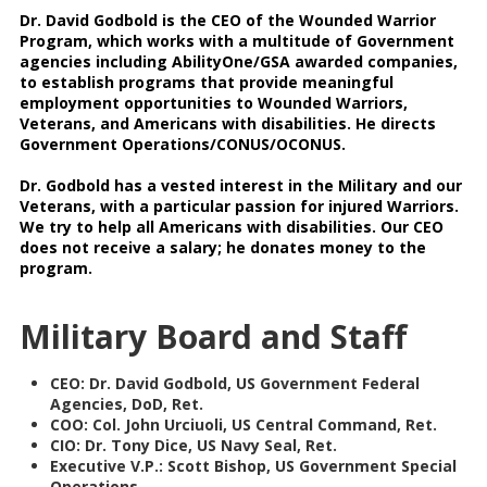
Dr. David Godbold is the CEO of the Wounded Warrior
Program, which works with a multitude of Government
agencies including AbilityOne/GSA awarded companies,
to establish programs that provide meaningful
employment opportunities to Wounded Warriors,
Veterans, and Americans with disabilities. He directs
Government Operations/CONUS/OCONUS.
Dr. Godbold has a vested interest in the Military and our
Veterans, with a particular passion for injured Warriors.
We try to help all Americans with disabilities. Our CEO
does not receive a salary; he donates money to the
program.
Military Board and Staff
CEO: Dr. David Godbold, US Government Federal
Agencies, DoD, Ret.
COO: Col. John Urciuoli, US Central Command, Ret.
CIO: Dr. Tony Dice, US Navy Seal, Ret.
Executive V.P.: Scott Bishop, US Government Special
Operations