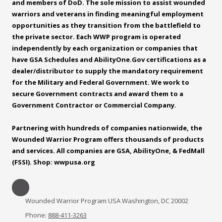
and members of DoD. The sole mission to assist wounded
warriors and veterans in finding meaningful employment
opportunities as they transition from the battlefield to
the private sector. Each WWP program is operated
independently by each organization or companies that
have GSA Schedules and
AbilityOne.Gov
certifications as a
dealer/distributor to supply the mandatory requirement
for the Military and Federal Government. We work to
secure Government contracts and award them to a
Government Contractor or Commercial Company.
Partnering with hundreds of companies nationwide, the
Wounded Warrior Program offers thousands of products
and services. All companies are GSA, AbilityOne, & FedMall
(FSSI). Shop: wwpusa.org
Wounded Warrior Program USA Washington, DC 20002
Phone:
888-411-3263