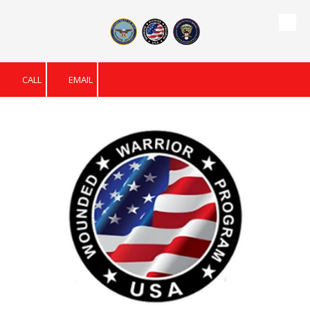
Skip to content
CALL
EMAIL