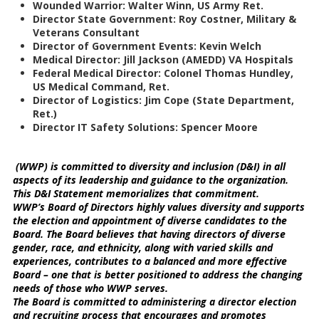
Wounded Warrior: Walter Winn, US Army Ret.
Director State Government: Roy Costner, Military &
Veterans Consultant
Director of Government Events: Kevin Welch
Medical Director: Jill Jackson (AMEDD) VA Hospitals
Federal Medical Director: Colonel Thomas Hundley,
US Medical Command, Ret.
Director of Logistics: Jim Cope (State Department,
Ret.)
Director IT Safety Solutions: Spencer Moore
(WWP) is committed to diversity and inclusion (D&I) in all
aspects of its leadership and guidance to the organization.
This D&I Statement memorializes that commitment.
WWP’s Board of Directors highly values diversity and supports
the election and appointment of diverse candidates to the
Board. The Board believes that having directors of diverse
gender, race, and ethnicity, along with varied skills and
experiences, contributes to a balanced and more effective
Board – one that is better positioned to address the changing
needs of those who WWP serves.
The Board is committed to administering a director election
and recruiting process that encourages and promotes