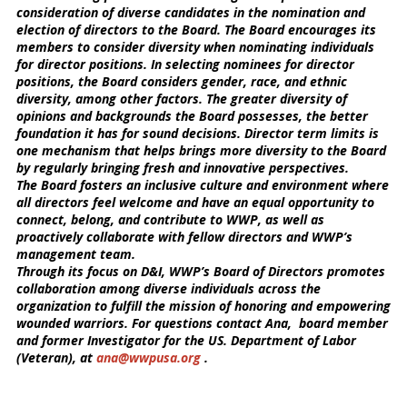
consideration of diverse candidates in the nomination and
election of directors to the Board. The Board encourages its
members to consider diversity when nominating individuals
for director positions. In selecting nominees for director
positions, the Board considers gender, race, and ethnic
diversity, among other factors. The greater diversity of
opinions and backgrounds the Board possesses, the better
foundation it has for sound decisions. Director term limits is
one mechanism that helps brings more diversity to the Board
by regularly bringing fresh and innovative perspectives.
The Board fosters an inclusive culture and environment where
all directors feel welcome and have an equal opportunity to
connect, belong, and contribute to WWP, as well as
proactively collaborate with fellow directors and WWP’s
management team.
Through its focus on D&I, WWP’s Board of Directors promotes
collaboration among diverse individuals across the
organization to fulfill the mission of honoring and empowering
wounded warriors. For questions contact Ana,
board member
and former Investigator for the US. Department of Labor
(Veteran), at
ana@wwpusa.org
.