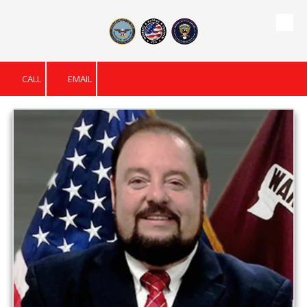
Skip to content
CALL
EMAIL