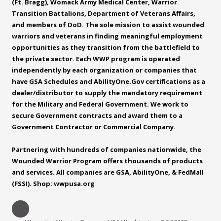
(Ft. Bragg), Womack Army Medical Center, Warrior
Transition Battalions, Department of Veterans Affairs,
and members of DoD. The sole mission to assist wounded
warriors and veterans in finding meaningful employment
opportunities as they transition from the battlefield to
the private sector. Each WWP program is operated
independently by each organization or companies that
have GSA Schedules and
AbilityOne.Gov
certifications as a
dealer/distributor to supply the mandatory requirement
for the Military and Federal Government. We work to
secure Government contracts and award them to a
Government Contractor or Commercial Company.
Partnering with hundreds of companies nationwide, the
Wounded Warrior Program offers thousands of products
and services. All companies are GSA, AbilityOne, & FedMall
(FSSI). Shop: wwpusa.org