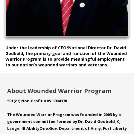
Under the leadership of CEO/National Director Dr. David
Godbold, the primary goal and function of the Wounded
Warrior Program is to provide meaningful employment
to our nation’s wounded warriors and veterans.
About Wounded Warrior Program
501(c3) Non-Profit #85-0904370
The Wounded Warrior Program was founded in 2003 by a
government committee formed by Dr. David Godbold, CJ
Lange, IB
AbilityOne.Gov
, Department of Army, Fort Liberty